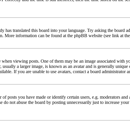
dy has translated this board into your language. Try asking the board adm
tion. More information can be found at the phpBB website (see link at th
hen viewing posts. One of them may be an image associated with your r
sually a larger image, is known as an avatar and is generally unique or 
able. If you are unable to use avatars, contact a board administrator a
f posts you have made or identify certain users, e.g. moderators and a
se do not abuse the board by posting unnecessarily just to increase your