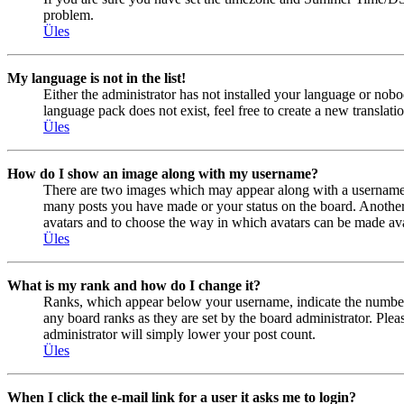
problem.
Üles
My language is not in the list!
Either the administrator has not installed your language or nobo
language pack does not exist, feel free to create a new transla
Üles
How do I show an image along with my username?
There are two images which may appear along with a username w
many posts you have made or your status on the board. Another, u
avatars and to choose the way in which avatars can be made avail
Üles
What is my rank and how do I change it?
Ranks, which appear below your username, indicate the number o
any board ranks as they are set by the board administrator. Plea
administrator will simply lower your post count.
Üles
When I click the e-mail link for a user it asks me to login?