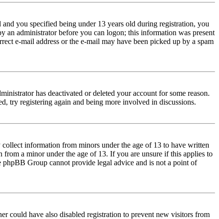
and you specified being under 13 years old during registration, you
 by an administrator before you can logon; this information was present
correct e-mail address or the e-mail may have been picked up by a spam
dministrator has deactivated or deleted your account for some reason.
d, try registering again and being more involved in discussions.
 collect information from minors under the age of 13 to have written
from a minor under the age of 13. If you are unsure if this applies to
 the phpBB Group cannot provide legal advice and is not a point of
er could have also disabled registration to prevent new visitors from