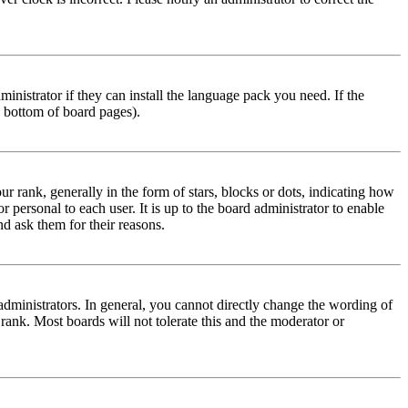
inistrator if they can install the language pack you need. If the
e bottom of board pages).
ank, generally in the form of stars, blocks or dots, indicating how
personal to each user. It is up to the board administrator to enable
nd ask them for their reasons.
dministrators. In general, you cannot directly change the wording of
 rank. Most boards will not tolerate this and the moderator or