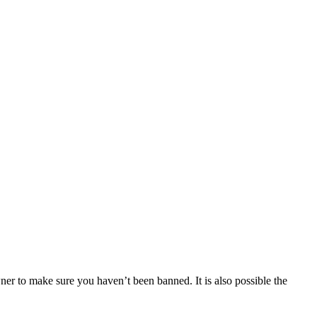
ner to make sure you haven’t been banned. It is also possible the