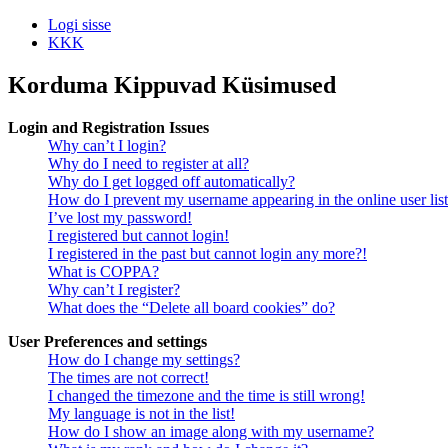
Logi sisse
KKK
Korduma Kippuvad Küsimused
Login and Registration Issues
Why can’t I login?
Why do I need to register at all?
Why do I get logged off automatically?
How do I prevent my username appearing in the online user lis
I’ve lost my password!
I registered but cannot login!
I registered in the past but cannot login any more?!
What is COPPA?
Why can’t I register?
What does the “Delete all board cookies” do?
User Preferences and settings
How do I change my settings?
The times are not correct!
I changed the timezone and the time is still wrong!
My language is not in the list!
How do I show an image along with my username?