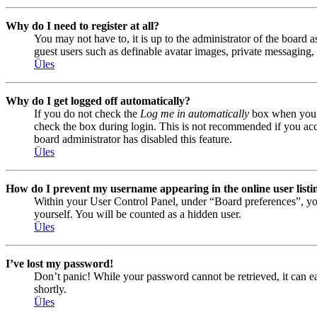
Why do I need to register at all?
You may not have to, it is up to the administrator of the board a
guest users such as definable avatar images, private messaging, 
Üles
Why do I get logged off automatically?
If you do not check the
Log me in automatically
box when you lo
check the box during login. This is not recommended if you acces
board administrator has disabled this feature.
Üles
How do I prevent my username appearing in the online user listi
Within your User Control Panel, under “Board preferences”, yo
yourself. You will be counted as a hidden user.
Üles
I’ve lost my password!
Don’t panic! While your password cannot be retrieved, it can eas
shortly.
Üles