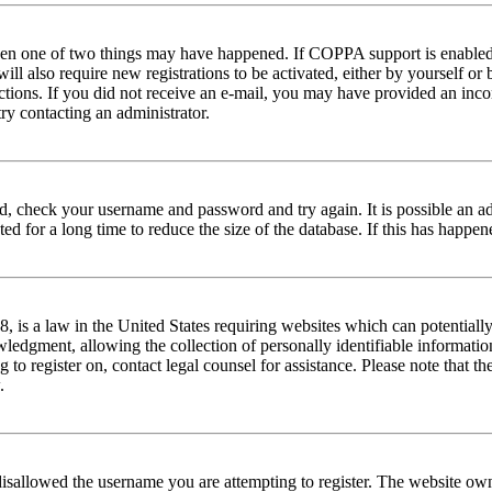
then one of two things may have happened. If COPPA support is enabled 
ill also require new registrations to be activated, either by yourself or
tructions. If you did not receive an e-mail, you may have provided an in
try contacting an administrator.
red, check your username and password and try again. It is possible an a
 for a long time to reduce the size of the database. If this has happene
is a law in the United States requiring websites which can potentially
edgment, allowing the collection of personally identifiable information 
ng to register on, contact legal counsel for assistance. Please note that
.
disallowed the username you are attempting to register. The website own