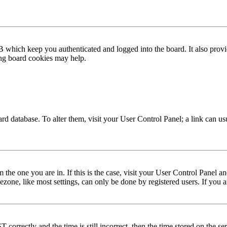
 which keep you authenticated and logged into the board. It also provi
ing board cookies may help.
 board database. To alter them, visit your User Control Panel; a link can 
om the one you are in. If this is the case, visit your User Control Panel
one, like most settings, can only be done by registered users. If you are
rectly and the time is still incorrect, then the time stored on the serve