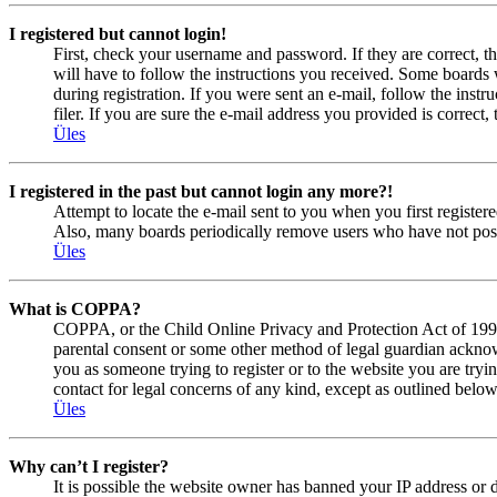
I registered but cannot login!
First, check your username and password. If they are correct, 
will have to follow the instructions you received. Some boards w
during registration. If you were sent an e-mail, follow the ins
filer. If you are sure the e-mail address you provided is correct, 
Üles
I registered in the past but cannot login any more?!
Attempt to locate the e-mail sent to you when you first registe
Also, many boards periodically remove users who have not posted
Üles
What is COPPA?
COPPA, or the Child Online Privacy and Protection Act of 1998, 
parental consent or some other method of legal guardian acknowl
you as someone trying to register or to the website you are tryi
contact for legal concerns of any kind, except as outlined below
Üles
Why can’t I register?
It is possible the website owner has banned your IP address or 