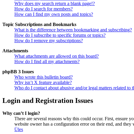
Why does my search return a blank page!?
How do I search for members?
How can I find my own posts and topics?
Topic Subscriptions and Bookmarks
What is the difference between bookmarking and subscribing?
How do I subscribe to specific forums or topics?
How do I remove my subscriptions?
Attachments
What attachments are allowed on this board?
How do I find all my attachments?
phpBB 3 Issues
Who wrote this bulletin board?
Why isn’t X feature available?
Who do I contact about abusive and/or legal matters related to t
Login and Registration Issues
Why can’t I login?
There are several reasons why this could occur. First, ensure y
website owner has a configuration error on their end, and they w
Üles