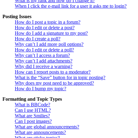
What is my rank and how do I change it?
When I click the e-mail link for a user it asks me to login?
Posting Issues
How do I post a topic in a forum?
How do I edit or delete a post?
How do I add a signature to my post?
How do I create a poll?
Why can’t I add more poll options?
How do I edit or delete a poll?
Why can’t I access a forum?
Why can’t I add attachments?
Why did I receive a warning?
How can I report posts to a moderator?
What is the “Save” button for in topic posting?
Why does my post need to be approved?
How do I bump my topic?
Formatting and Topic Types
What is BBCode?
Can I use HTML?
What are Smilies?
Can I post images?
What are global announcements?
What are announcements?
What are sticky topics?