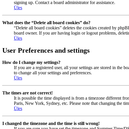
signing up. Contact a board administrator for assistance.
Üles
What does the “Delete all board cookies” do?
“Delete all board cookies” deletes the cookies created by phpBB
board owner. If you are having login or logout problems, delet
Üles
User Preferences and settings
How do I change my settings?
If you are a registered user, all your settings are stored in the
to change all your settings and preferences.
Üles
The times are not correct!
It is possible the time displayed is from a timezone different fr
Paris, New York, Sydney, etc. Please note that changing the timez
Üles
I changed the timezone and the time is still wrong!
If you are sure you have set the timezone and Summer Time/DST cor