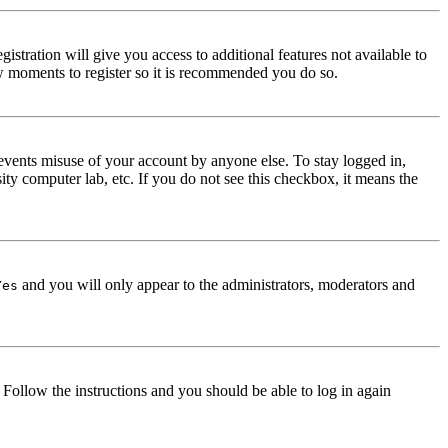
istration will give you access to additional features not available to
few moments to register so it is recommended you do so.
events misuse of your account by anyone else. To stay logged in,
ity computer lab, etc. If you do not see this checkbox, it means the
and you will only appear to the administrators, moderators and
Yes
. Follow the instructions and you should be able to log in again