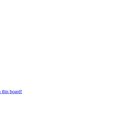
 this board!