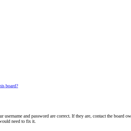
his board?
our username and password are correct. If they are, contact the board ow
ould need to fix it.