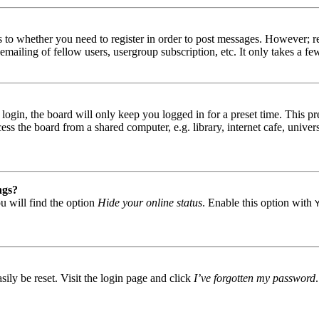
s to whether you need to register in order to post messages. However; reg
emailing of fellow users, usergroup subscription, etc. It only takes a 
gin, the board will only keep you logged in for a preset time. This pr
s the board from a shared computer, e.g. library, internet cafe, univers
ngs?
u will find the option
Hide your online status
. Enable this option with
ily be reset. Visit the login page and click
I’ve forgotten my password