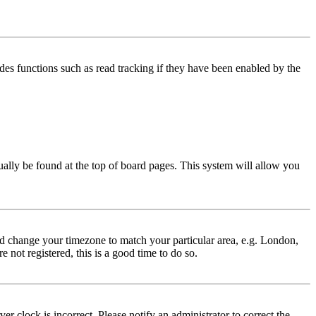
des functions such as read tracking if they have been enabled by the
usually be found at the top of board pages. This system will allow you
 and change your timezone to match your particular area, e.g. London,
 not registered, this is a good time to do so.
r clock is incorrect. Please notify an administrator to correct the