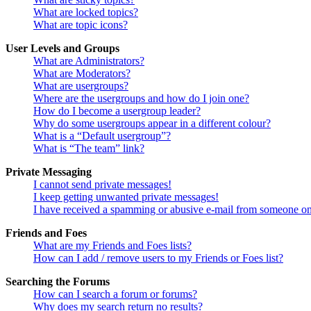
What are locked topics?
What are topic icons?
User Levels and Groups
What are Administrators?
What are Moderators?
What are usergroups?
Where are the usergroups and how do I join one?
How do I become a usergroup leader?
Why do some usergroups appear in a different colour?
What is a “Default usergroup”?
What is “The team” link?
Private Messaging
I cannot send private messages!
I keep getting unwanted private messages!
I have received a spamming or abusive e-mail from someone on
Friends and Foes
What are my Friends and Foes lists?
How can I add / remove users to my Friends or Foes list?
Searching the Forums
How can I search a forum or forums?
Why does my search return no results?