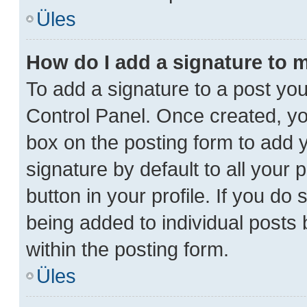
Üles
How do I add a signature to 
To add a signature to a post you
Control Panel. Once created, y
box on the posting form to add 
signature by default to all your
button in your profile. If you do 
being added to individual posts
within the posting form.
Üles