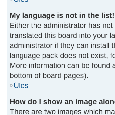
My language is not in the list!
Either the administrator has no
translated this board into your 
administrator if they can install
language pack does not exist, fe
More information can be found a
bottom of board pages).
Üles
How do I show an image alo
There are two images which ma