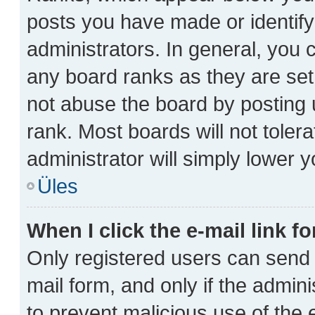
posts you have made or identify
administrators. In general, you 
any board ranks as they are set
not abuse the board by posting 
rank. Most boards will not toler
administrator will simply lower y
Üles
When I click the e-mail link fo
Only registered users can send e-
mail form, and only if the admini
to prevent malicious use of th