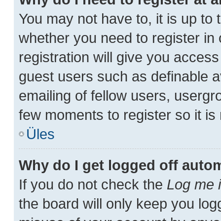
You may not have to, it is up to 
whether you need to register i
registration will give you access
guest users such as definable a
emailing of fellow users, usergro
few moments to register so it 
Üles
Why do I get logged off autom
If you do not check the
Log me i
the board will only keep you log