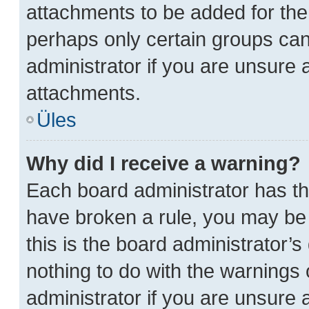
attachments to be added for the 
perhaps only certain groups ca
administrator if you are unsure
attachments.
Üles
Why did I receive a warning?
Each board administrator has thei
have broken a rule, you may be 
this is the board administrator
nothing to do with the warnings 
administrator if you are unsure