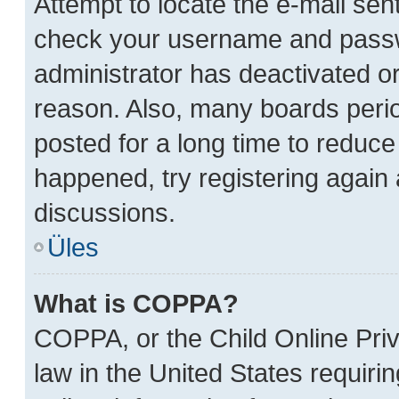
Attempt to locate the e-mail sent
check your username and passwor
administrator has deactivated o
reason. Also, many boards peri
posted for a long time to reduce 
happened, try registering again
discussions.
Üles
What is COPPA?
COPPA, or the Child Online Priv
law in the United States requiri