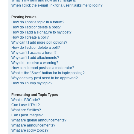
What is my rank and how do I change it?
When I click the e-mail link for a user it asks me to login?
Posting Issues
How do I post a topic in a forum?
How do I edit or delete a post?
How do I add a signature to my post?
How do I create a poll?
Why can’t I add more poll options?
How do I edit or delete a poll?
Why can’t I access a forum?
Why can’t I add attachments?
Why did I receive a warning?
How can I report posts to a moderator?
What is the “Save” button for in topic posting?
Why does my post need to be approved?
How do I bump my topic?
Formatting and Topic Types
What is BBCode?
Can I use HTML?
What are Smilies?
Can I post images?
What are global announcements?
What are announcements?
What are sticky topics?