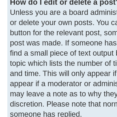
How do I edit or delete a post
Unless you are a board administ
or delete your own posts. You can
button for the relevant post, som
post was made. If someone has a
find a small piece of text outpu
topic which lists the number of t
and time. This will only appear i
appear if a moderator or adminis
may leave a note as to why they’
discretion. Please note that no
someone has replied.