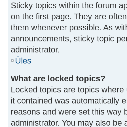
Sticky topics within the forum
on the first page. They are ofte
them whenever possible. As wi
announcements, sticky topic pe
administrator.
Üles
What are locked topics?
Locked topics are topics where 
it contained was automatically 
reasons and were set this way b
administrator. You may also be 