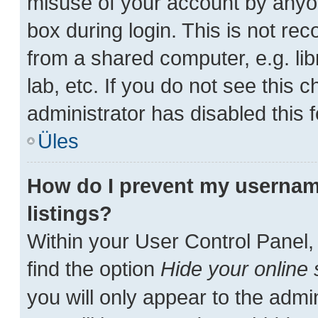
misuse of your account by anyon
box during login. This is not r
from a shared computer, e.g. lib
lab, etc. If you do not see this
administrator has disabled this f
Üles
How do I prevent my username
listings?
Within your User Control Panel,
find the option
Hide your online 
you will only appear to the admi