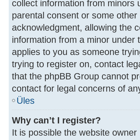
collect information from minors 
parental consent or some other 
acknowledgment, allowing the col
information from a minor under th
applies to you as someone trying
trying to register on, contact le
that the phpBB Group cannot prov
contact for legal concerns of an
Üles
Why can’t I register?
It is possible the website owne