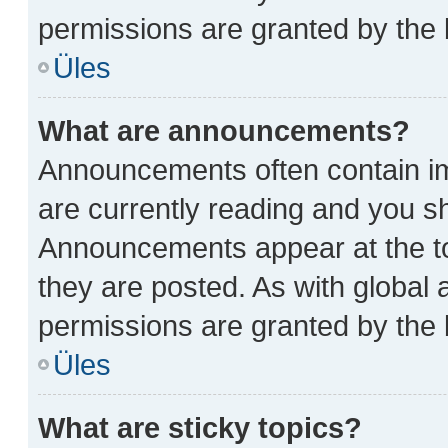
permissions are granted by the 
Üles
What are announcements?
Announcements often contain im
are currently reading and you 
Announcements appear at the to
they are posted. As with glob
permissions are granted by the 
Üles
What are sticky topics?