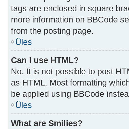
tags are enclosed in square brac
more information on BBCode se
from the posting page.
Üles
Can I use HTML?
No. It is not possible to post H
as HTML. Most formatting which
be applied using BBCode instea
Üles
What are Smilies?