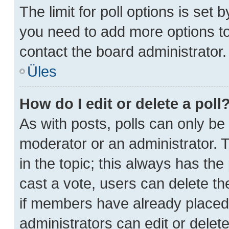
The limit for poll options is set 
you need to add more options to
contact the board administrator.
Üles
How do I edit or delete a poll
As with posts, polls can only be 
moderator or an administrator. To 
in the topic; this always has the 
cast a vote, users can delete the
if members have already placed
administrators can edit or delete 