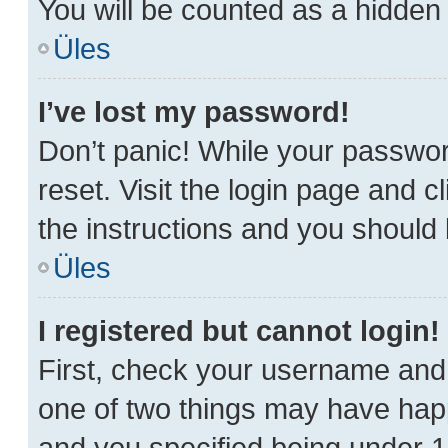
You will be counted as a hidden 
Üles
I’ve lost my password!
Don’t panic! While your password
reset. Visit the login page and c
the instructions and you should b
Üles
I registered but cannot login!
First, check your username and 
one of two things may have hap
and you specified being under 13