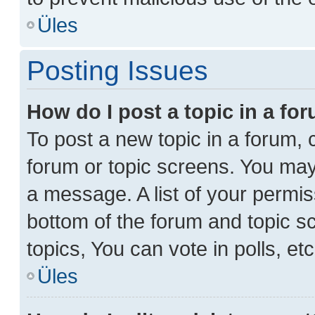
Üles
Posting Issues
How do I post a topic in a fo
To post a new topic in a forum, c
forum or topic screens. You may
a message. A list of your permis
bottom of the forum and topic 
topics, You can vote in polls, etc
Üles