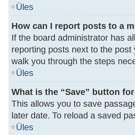
Üles
How can I report posts to a 
If the board administrator has al
reporting posts next to the post y
walk you through the steps nece
Üles
What is the “Save” button for
This allows you to save passag
later date. To reload a saved pa
Üles