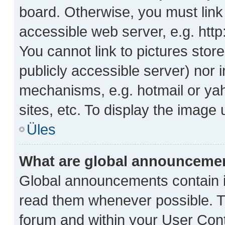
board. Otherwise, you must link
accessible web server, e.g. htt
You cannot link to pictures stor
publicly accessible server) nor
mechanisms, e.g. hotmail or ya
sites, etc. To display the image
Üles
What are global announceme
Global announcements contain i
read them whenever possible. Th
forum and within your User Con