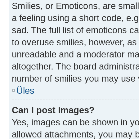
Smilies, or Emoticons, are sma
a feeling using a short code, e.g
sad. The full list of emoticons c
to overuse smilies, however, as
unreadable and a moderator may
altogether. The board administra
number of smilies you may use w
Üles
Can I post images?
Yes, images can be shown in you
allowed attachments, you may be