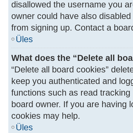
disallowed the username you are
owner could have also disabled r
from signing up. Contact a board
Üles
What does the “Delete all bo
“Delete all board cookies” dele
keep you authenticated and logge
functions such as read tracking
board owner. If you are having l
cookies may help.
Üles