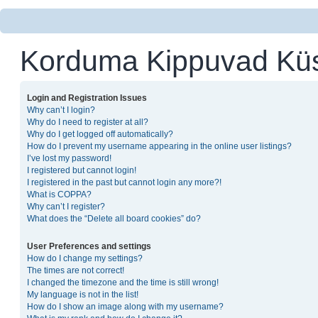
Korduma Kippuvad Kü
Login and Registration Issues
Why can’t I login?
Why do I need to register at all?
Why do I get logged off automatically?
How do I prevent my username appearing in the online user listings?
I’ve lost my password!
I registered but cannot login!
I registered in the past but cannot login any more?!
What is COPPA?
Why can’t I register?
What does the “Delete all board cookies” do?
User Preferences and settings
How do I change my settings?
The times are not correct!
I changed the timezone and the time is still wrong!
My language is not in the list!
How do I show an image along with my username?