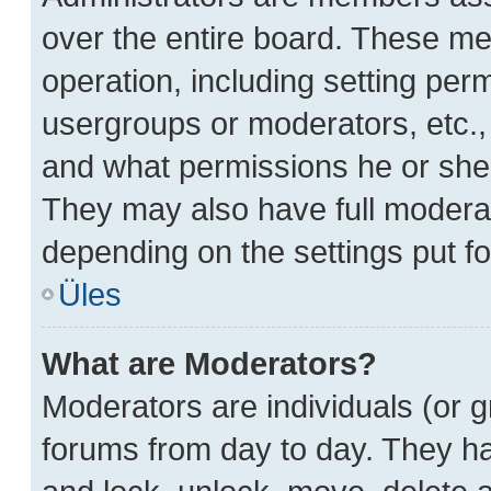
over the entire board. These me
operation, including setting per
usergroups or moderators, etc.
and what permissions he or she 
They may also have full moderato
depending on the settings put fo
Üles
What are Moderators?
Moderators are individuals (or g
forums from day to day. They hav