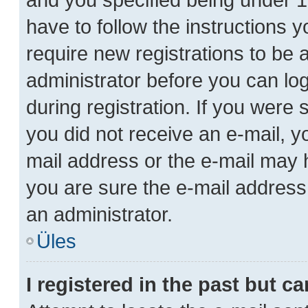
have to follow the instructions 
require new registrations to be a
administrator before you can lo
during registration. If you were s
you did not receive an e-mail, 
mail address or the e-mail may h
you are sure the e-mail address 
an administrator.
Üles
I registered in the past but 