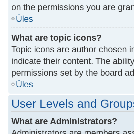
on the permissions you are gran
Üles
What are topic icons?
Topic icons are author chosen i
indicate their content. The abili
permissions set by the board ad
Üles
User Levels and Group
What are Administrators?
Administrators are members assi