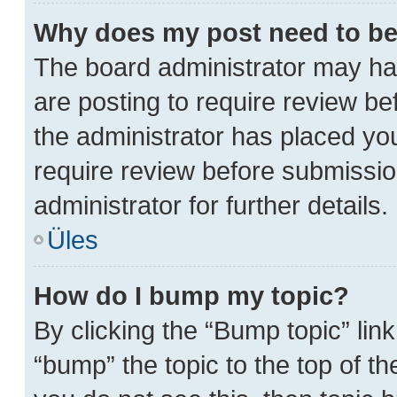
Why does my post need to b
The board administrator may hav
are posting to require review bef
the administrator has placed yo
require review before submissio
administrator for further details.
Üles
How do I bump my topic?
By clicking the “Bump topic” lin
“bump” the topic to the top of th