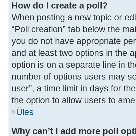
How do I create a poll?
When posting a new topic or editin
“Poll creation” tab below the mai
you do not have appropriate perm
and at least two options in the 
option is on a separate line in t
number of options users may sel
user”, a time limit in days for the
the option to allow users to ame
Üles
Why can’t I add more poll op