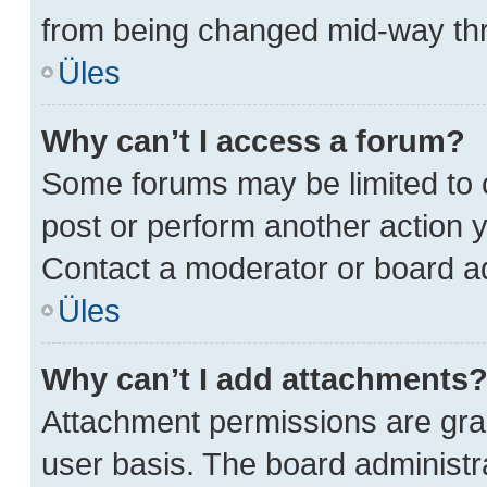
from being changed mid-way thr
Üles
Why can’t I access a forum?
Some forums may be limited to c
post or perform another action
Contact a moderator or board ad
Üles
Why can’t I add attachments
Attachment permissions are gran
user basis. The board administ