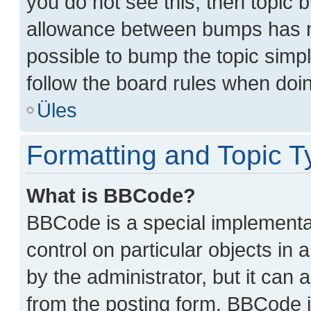
you do not see this, then topic
allowance between bumps has no
possible to bump the topic simpl
follow the board rules when doi
Üles
Formatting and Topic T
What is BBCode?
BBCode is a special implementat
control on particular objects in
by the administrator, but it can 
from the posting form. BBCode its