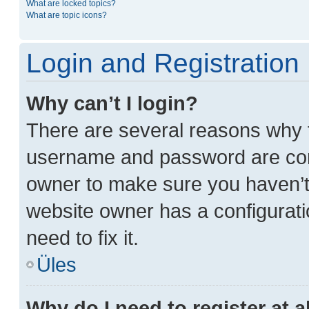
What are locked topics?
What are topic icons?
Login and Registration
Why can’t I login?
There are several reasons why t
username and password are corre
owner to make sure you haven’t 
website owner has a configurati
need to fix it.
Üles
Why do I need to register at a