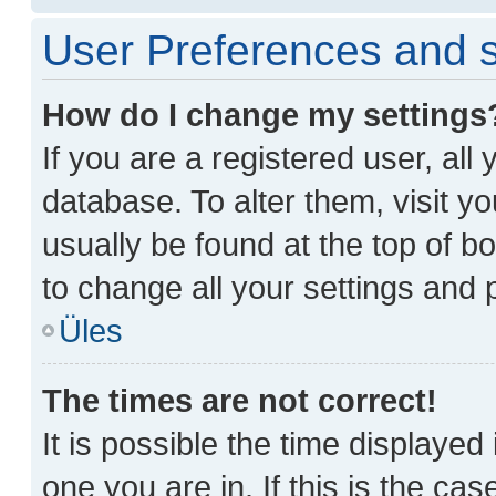
User Preferences and s
How do I change my settings
If you are a registered user, all
database. To alter them, visit y
usually be found at the top of b
to change all your settings and 
Üles
The times are not correct!
It is possible the time displayed
one you are in. If this is the ca