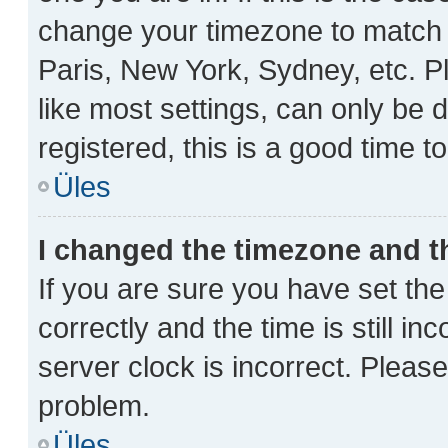
change your timezone to match y
Paris, New York, Sydney, etc. P
like most settings, can only be 
registered, this is a good time t
Üles
I changed the timezone and th
If you are sure you have set 
correctly and the time is still in
server clock is incorrect. Please
problem.
Üles